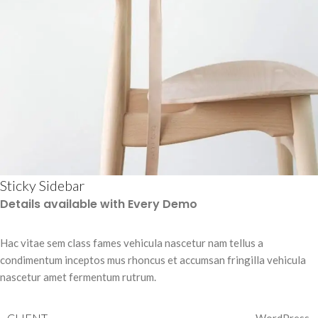
Sticky Sidebar
Details available with Every Demo
Hac vitae sem class fames vehicula nascetur nam tellus a
condimentum inceptos mus rhoncus et accumsan fringilla vehicula
nascetur amet fermentum rutrum.
CLIENT