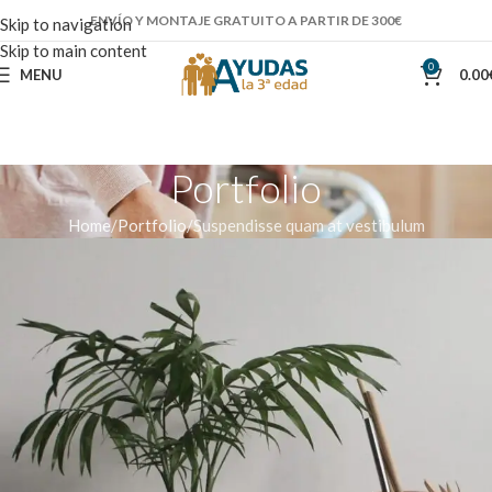
ENVÍO Y MONTAJE GRATUITO A PARTIR DE 300€
Skip to navigation
Skip to main content
0
MENU
0.00
Portfolio
Home
Portfolio
Suspendisse quam at vestibulum