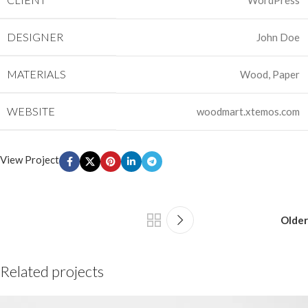
WordPress
DESIGNER
John Doe
MATERIALS
Wood, Paper
WEBSITE
woodmart.xtemos.com
View Project
Older
Related projects